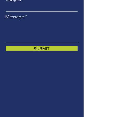
Message
SUBMIT