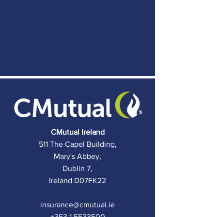
C
Mutual Ireland
511 The Capel Building,
Mary's Abbey,
Dublin 7,
Ireland D07FK22
insurance@cmutual.ie
+353 1 5533500