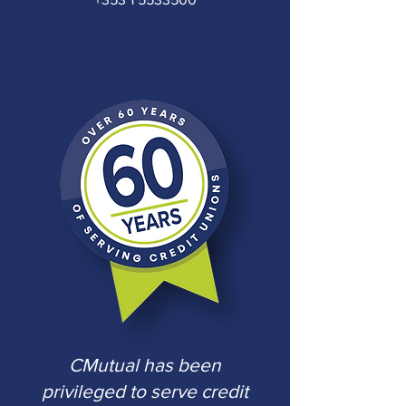
CMutual has been
privileged to serve
credit