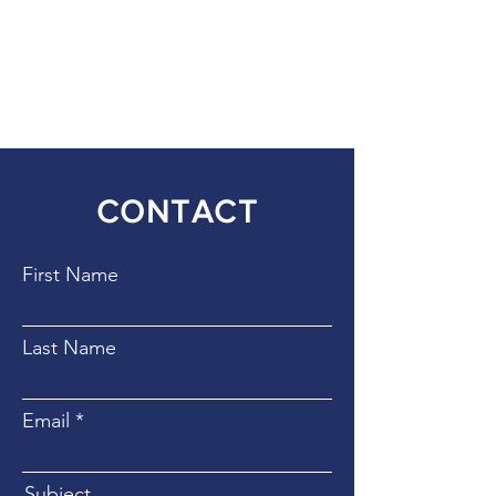
SOCIAL MEDIA
CONTACT
First Name
Last Name
Email
Subject