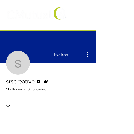
More actions
Follow
srscreative
Editor
Admin
srscreative
1 Follower
0 Following