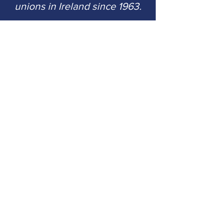
unions in Ireland since 1963.
CMutual Services (Ireland) Limited
is
regulated by the Central Bank of
Ireland.
Reference number C33182.
CMutual Services (Ireland) Limited
registered in Ireland number
371942; registered office 511 The
Capel Building, Mary's Abbey,
Dublin 7.