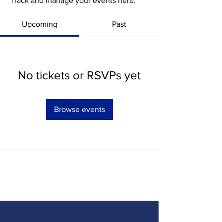
Track and manage your events here.
Upcoming
Past
No tickets or RSVPs yet
Browse events
SOCIAL MEDIA