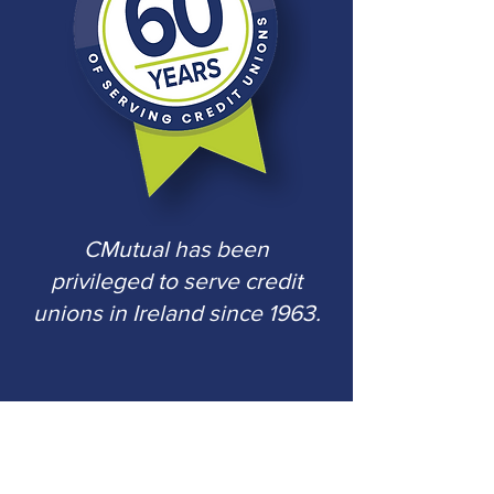
CMutual has been
privileged to serve
credit
unions in Ireland since 1963.
CMutual Services (Ireland) Limited
is
regulated by the Central Bank of