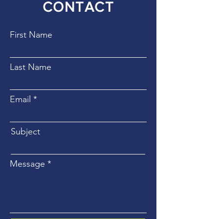
CONTACT
First Name
Last Name
Email
Subject
Message