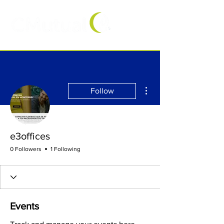
More actions
Follow
e3offices
0 Followers
1 Following
Events