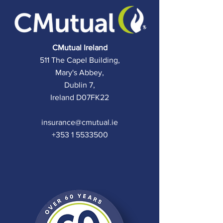
C
Mutual Ireland
511 The Capel Building,
Mary's Abbey,
Dublin 7,
Ireland D07FK22
insurance@cmutual.ie
+353 1 5533500